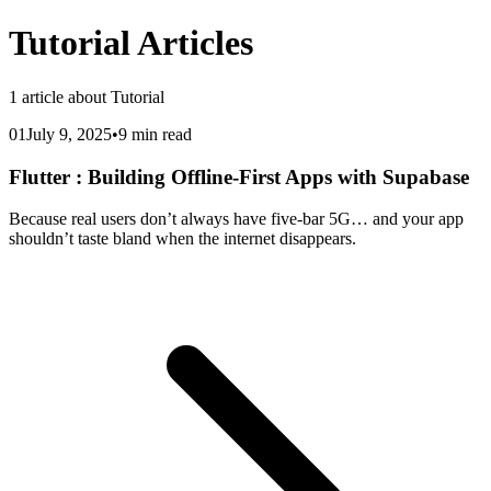
Tutorial
Articles
1
article
about
Tutorial
01
July 9, 2025
•
9 min read
Flutter : Building Offline-First Apps with Supabase
Because real users don’t always have five-bar 5G… and your app
shouldn’t taste bland when the internet disappears.