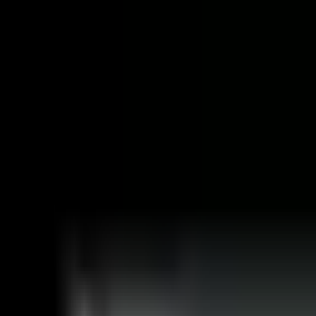
🚀 Open For New Opportunities
Resume
Dev Adnani